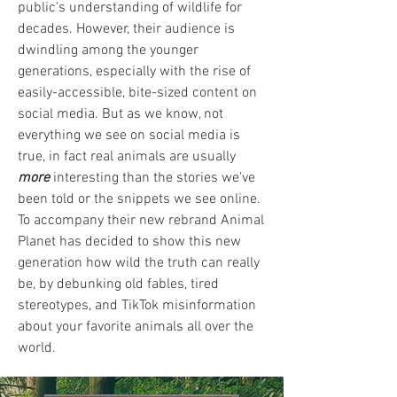
public's understanding of wildlife for
decades. However, their audience is
dwindling among the younger
generations, especially with the rise of
easily-accessible, bite-sized content on
social media. But as we know, not
everything we see on social media is
true, in fact real animals are usually
more
interesting than the stories we've
been told or the snippets we see online.
To accompany their new rebrand Animal
Planet has decided to show this new
generation how wild the truth can really
be, by debunking old fables, tired
stereotypes, and TikTok misinformation
about your favorite animals all over the
world.