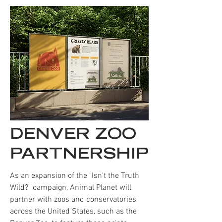
DENVER ZOO
PARTNERSHIP
As an expansion of the "Isn't the Truth
Wild?" campaign,
Animal Planet will
partner with zoos and conservatories
across the United States, such as the