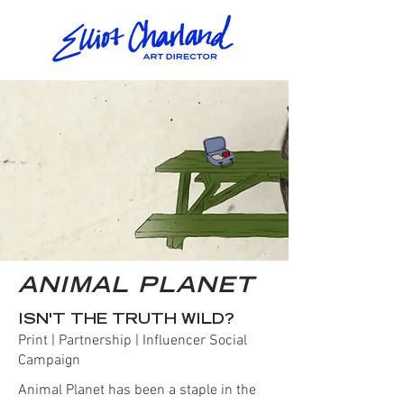
ANIMAL PLANET
ISN'T THE TRUTH WILD?
Print | Partnership | Influencer Social
Campaign
Animal Planet has been a staple in the