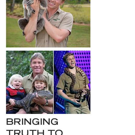
BRINGING
TRUTH TO