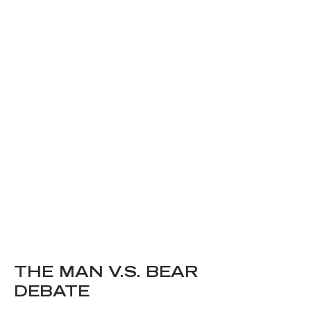
THE MAN V.S. BEAR
DEBATE