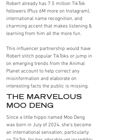
Robert already has 7.5 million TikTok
followers (Plus 6M more on Instagram),
international name recognition, and
charming accent that makes listening &
learning from him all the more fun.
This influencer partnership would have
Robert stitch popular TikToks or jump in
on emerging trends from the Animal
Planet account to help correct any
misinformation and elaborate on
interesting facts the public is missing.
THE MARVELOUS
MOO DENG
Since a little hippo named Moo Deng
was born in July of 2024, she's become
an international sensation, particularly