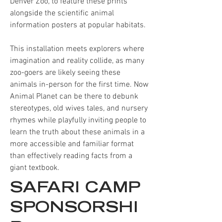
Denver Zoo, to feature these prints
alongside the scientific animal
information posters at popular habitats.
This installation meets explorers where
imagination and reality collide, as many
zoo-goers are likely seeing these
animals in-person for the first time. Now
Animal Planet can be there to debunk
stereotypes, old wives tales, and nursery
rhymes while playfully inviting people to
learn the truth about these animals in a
more accessible and familiar format
than effectively reading facts from a
giant textbook.
SAFARI CAMP
SPONSORSHI