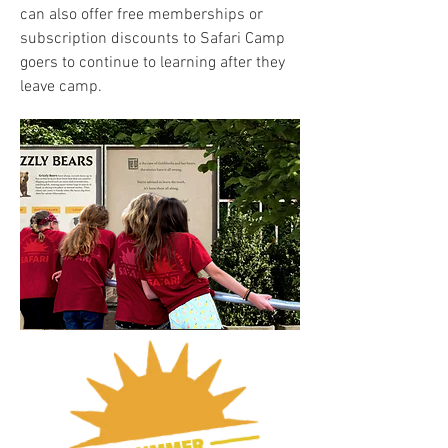
can also offer free memberships or
subscription discounts to Safari Camp
goers to continue to learning after they
leave camp.