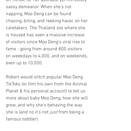
on TikTok, for her adorable yet incredibly
sassy demeanor. When she's not
napping, Moo Deng can be found
chasing, biting, and reeking havoc on her
caretakers. The Thailand zoo where she
is housed has seen a massive increase
of visitors since Moo Deng's viral rise to
fame - going from around 800 visitors
on weekdays to 4,000, and on weekends,
even up to 10,000.
Robert would stitch popular Moo Deng
TikToks (or film his own from the Animal
Planet & his personal account) to tell us
more about baby Moo Deng, how she will
grow, and why she's behaving the way
she is (and no it's not
just
from being a
famous toddler).