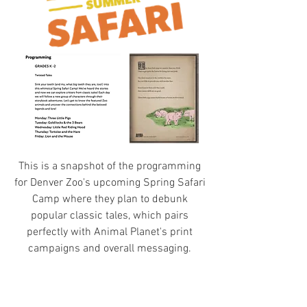
This is a snapshot of the programming
for Denver Zoo's upcoming Spring Safari
Camp where they plan to debunk
popular classic tales, which pairs
perfectly with Animal Planet's print
campaigns and overall messaging.