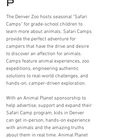
P
The Denver Zoo hosts seasonal "Safari
Camps" for grade-school children to
learn more about animals. Safari Camps
provide the perfect adventure for
campers that have the drive and desire
to discover an affection for animals.
Camps feature animal experiences, zoo
expeditions, engineering authentic
solutions to real-world challenges, and
hands-on, camper-driven exploration.
With an Animal Planet sponsorship to
help advertise, support and expand their
Safari Camp program, kids in Denver
can get in-person, hands-on experience
with animals and the amazing truths
about them in real time. Animal Planet