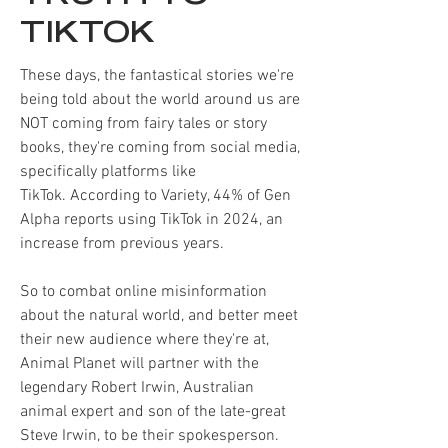
TIKTOK
These days, the fantastical stories we're
being told about the world around us are
NOT coming from fairy tales or story
books, they're coming from social media,
specifically platforms like
TikTok.
According to Variety, 44% of Gen
Alpha reports using TikTok in 2024, an
increase from previous years.
So to combat online misinformation
about the natural world, and better meet
their new audience where they're at,
Animal Planet will partner with the
legendary Robert Irwin, Australian
animal expert and son of the late-great
Steve Irwin, to be their spokesperson.