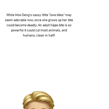
While Moo Deng's sassy little "love bites" may
seem adorable now, once she grows up her bite
could become deadly. An adult hippo bite is so
powerful it could cut most animals, and
humans, clean in half!