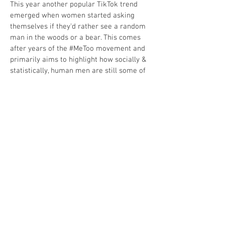
This year another popular TikTok trend
emerged when women started asking
themselves if they'd rather see a random
man in the woods or a bear. This comes
after years of the #MeToo movement and
primarily aims to highlight how socially &
statistically, human men are still some of
the most dangerous predators for women
in the world. As thousands of videos and
hot takes poured in regarding this debate,
we saw scientists, nature experts, and
concerned fathers take to social media to
explain the realistic dangers of seeing a
bear out in the wild.
While this particular topic relates to
heavier subject material, Robert could
provide a more scientific and educational
take by instructing people about the
realistic dangers of bears, what to do if