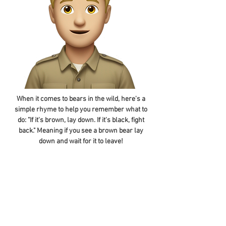
When it comes to bears in the wild, here's a
simple rhyme to help you remember what to
do: "If it's brown, lay down. If it's black, fight
back." Meaning if you see a brown bear lay
down and wait for it to leave!