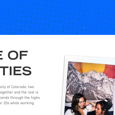
E OF
TIES
ity of Colorado, two
ogether and the rest is
riends through the highs
our 20s while working