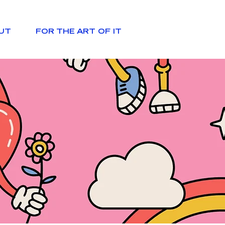
UT
FOR THE ART OF IT