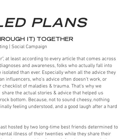
LED PLANS
HROUGH IT) TOGETHER
ting | Social Campaign
r", at least according to every article that comes across
diagnoses and awareness, folks who actually fall into
isolated than ever. Especially when all the advice they
n influencers, who's advice often doesn't work, or
r checklist of maladies & trauma. That's why we
 share the actual stories & advice that helped us
m rock bottom. Because, not to sound cheesy, nothing
finally feeling understood, and a good laugh after a hard
cast hosted by two long-time best friends determined to
tal illness of their twenties while they share their