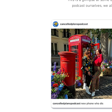
This is a glimpse at some o
podcast ourselves, we al