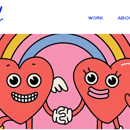
WORK
ABO