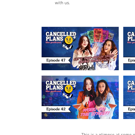
with us.