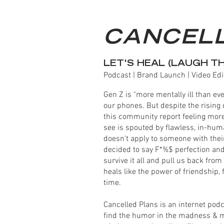
CANCEL
LET'S HEAL (LAUGH T
Podcast | Brand Launch | Video Edi
Gen Z is "more mentally ill than eve
our phones. But despite the rising 
this community report feeling more 
see is spouted by flawless, in-huma
doesn't apply to someone with thei
decided to say F*%$ perfection and
survive it all and pull us back fro
heals like the power of friendship, 
time.
Cancelled Plans is an internet pod
find the humor in the madness & men