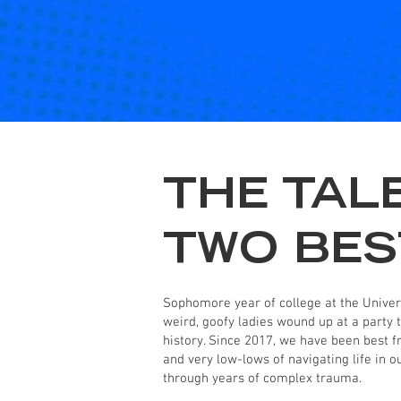
THE TAL
TWO BES
Sophomore year of college at the Univers
weird, goofy ladies wound up at a party t
history. Since 2017, we have been best f
and very low-lows of navigating life in 
through years of complex trauma.