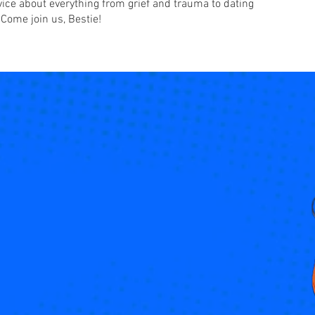
advice about everything from grief and trauma to dating
 Come join us, Bestie!