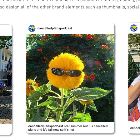
f our most recent video Thumbnails. In addition to filming, editing, p
so design all of the other brand elements such as thumbnails, socia