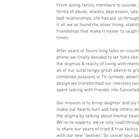
From losing family members to suicide, 
forms of abuse, anxiety, depression, la
bad relationships, life has put us throug
it all we've found the silver lining, stabil
friendships that make it easier to laugh
times.
After years of hours-long talks on couche
phone we finally decided to let folks lik
the stigmas & reality of living with ment
all of our surprisingly great advice to gr
combined passions in TV, comedy, adverti
design we transformed our interests (and
spent talking with friends) into Cancelle
Our mission is to bring laughter and joy t
make our hearts hurt and help others do
the stigma by talking about mental healt
We're no experts, we've only lived throug
to share our years of tried & true tactics
with our new "besties". So cancel your