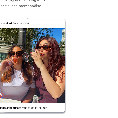
roducing and starring in the
l posts, and merchandise.