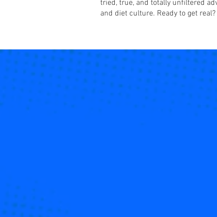
tried, true, and totally unfiltered 
and diet culture. Ready to get real?