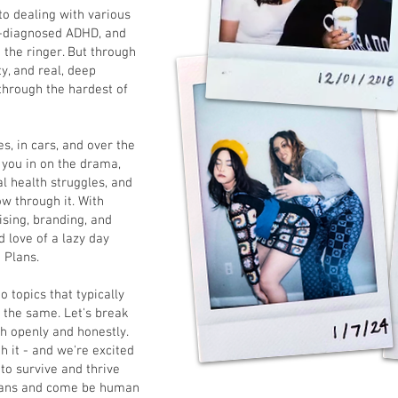
to dealing with various
te-diagnosed ADHD, and
h the ringer. But through
ity, and real, deep
 through the hardest of
s, in cars, and over the
e you in on the drama,
al health struggles, and
ow through it. With
sing, branding, and
 love of a lazy day
d Plans.
o topics that typically
 the same. Let's break
h openly and honestly.
h it - and we're excited
 to survive and thrive
 plans and come be human